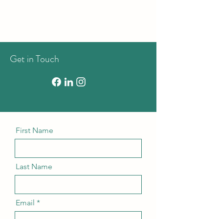
Get in Touch
First Name
Last Name
Email