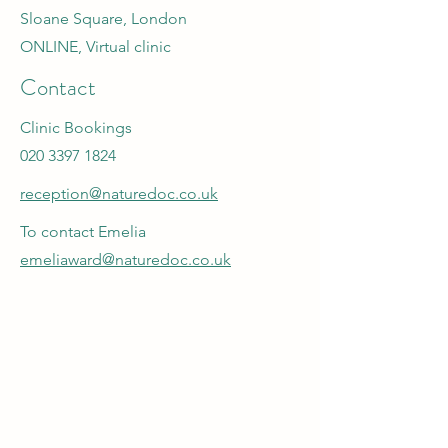
Sloane Square, London
ONLINE, Virtual clinic
Contact
Clinic Bookings
020 3397 1824
reception@naturedoc.co.uk
To contact Emelia
emeliaward@naturedoc.co.uk