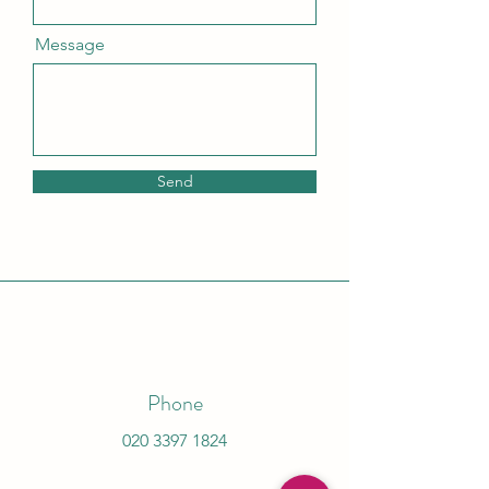
Message
Send
Phone
020 3397 1824