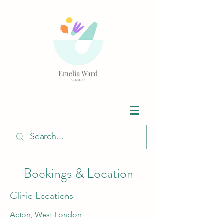
Bookings & Location
Clinic Locations
Acton, West London